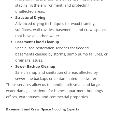
stabilizing the environment, and protecting
unaffected areas.
Structural Drying
Advanced drying techniques for wood framing,
subfloors, wall cavities, basements, and crawl spaces
that have absorbed water.
Basement Flood Cleanup
Specialized restoration services for flooded
basements caused by storms, sump pump failures, or
drainage issues.
Sewer Backup Cleanup
Safe cleanup and sanitation of areas affected by
sewer line backups or contaminated floodwater.
These services allow us to handle both small and large
water damage incidents for homes, apartment buildings,
offices, warehouses, and commercial properties.
Basement and Crawl Space Flooding Experts