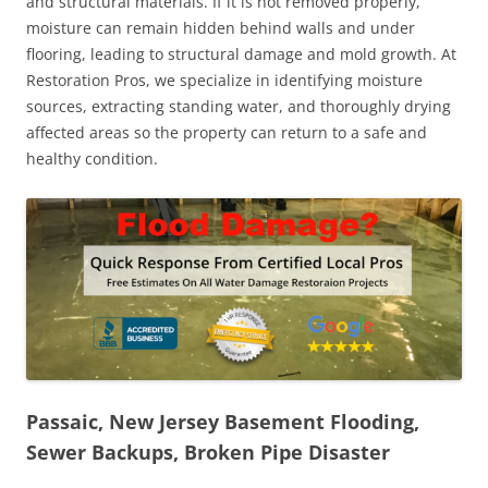
and structural materials. If it is not removed properly,
moisture can remain hidden behind walls and under
flooring, leading to structural damage and mold growth. At
Restoration Pros, we specialize in identifying moisture
sources, extracting standing water, and thoroughly drying
affected areas so the property can return to a safe and
healthy condition.
Passaic, New Jersey Basement Flooding,
Sewer Backups, Broken Pipe Disaster