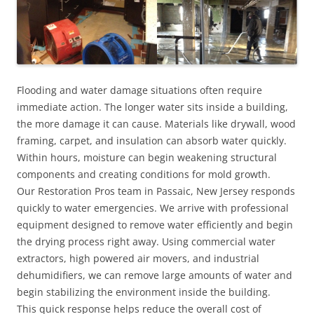
Flooding and water damage situations often require
immediate action. The longer water sits inside a building,
the more damage it can cause. Materials like drywall, wood
framing, carpet, and insulation can absorb water quickly.
Within hours, moisture can begin weakening structural
components and creating conditions for mold growth.
Our Restoration Pros team in Passaic, New Jersey responds
quickly to water emergencies. We arrive with professional
equipment designed to remove water efficiently and begin
the drying process right away. Using commercial water
extractors, high powered air movers, and industrial
dehumidifiers, we can remove large amounts of water and
begin stabilizing the environment inside the building.
This quick response helps reduce the overall cost of