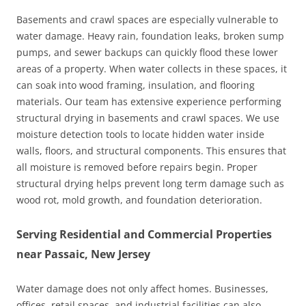
Basements and crawl spaces are especially vulnerable to
water damage. Heavy rain, foundation leaks, broken sump
pumps, and sewer backups can quickly flood these lower
areas of a property. When water collects in these spaces, it
can soak into wood framing, insulation, and flooring
materials. Our team has extensive experience performing
structural drying in basements and crawl spaces. We use
moisture detection tools to locate hidden water inside
walls, floors, and structural components. This ensures that
all moisture is removed before repairs begin. Proper
structural drying helps prevent long term damage such as
wood rot, mold growth, and foundation deterioration.
Serving Residential and Commercial Properties
near Passaic, New Jersey
Water damage does not only affect homes. Businesses,
offices, retail spaces, and industrial facilities can also