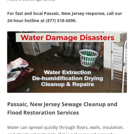
For fast and local Passaic, New Jersey response, call our
24-hour hotline at (877) 518-6090.
Passaic, New Jersey Sewage Cleanup and
Flood Restoration Services
Water can spread quickly through floors, walls, insulation,