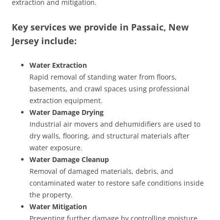
extraction and mitigation.
Key services we provide in Passaic, New
Jersey include:
Water Extraction
Rapid removal of standing water from floors,
basements, and crawl spaces using professional
extraction equipment.
Water Damage Drying
Industrial air movers and dehumidifiers are used to
dry walls, flooring, and structural materials after
water exposure.
Water Damage Cleanup
Removal of damaged materials, debris, and
contaminated water to restore safe conditions inside
the property.
Water Mitigation
Preventing further damage by controlling moisture,