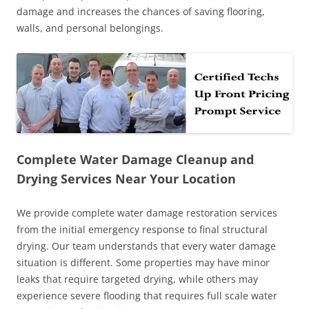
damage and increases the chances of saving flooring,
walls, and personal belongings.
Complete Water Damage Cleanup and
Drying Services Near Your Location
We provide complete water damage restoration services
from the initial emergency response to final structural
drying. Our team understands that every water damage
situation is different. Some properties may have minor
leaks that require targeted drying, while others may
experience severe flooding that requires full scale water