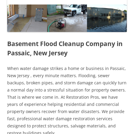
Basement Flood Cleanup Company in
Passaic, New Jersey
When water damage strikes a home or business in Passaic,
New Jersey , every minute matters. Flooding, sewer
backups, broken pipes, and storm damage can quickly turn
a normal day into a stressful situation for property owners.
That is where we come in. At Restoration Pros, we have
years of experience helping residential and commercial
property owners recover from water disasters. We provide
fast, professional water damage restoration services
designed to protect structures, salvage materials, and
restore buildings safely.