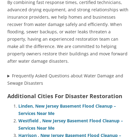
By combining fast response times, certified technicians,
advanced drying equipment, and strong relationships with
insurance providers, we help homes and businesses
recover from water damage safely and efficiently. When
flooding, sewer backups, or water leaks threaten a
property, having an experienced restoration team can
make all the difference. We are committed to helping
property owners restore their buildings and move forward
after water damage disasters.
Frequently Asked Questions about Water Damage and
Sewage Disasters
Additional Cities For Disaster Restoration
Linden, New Jersey Basement Flood Cleanup –
Services Near Me
Westfield , New Jersey Basement Flood Cleanup –
Services Near Me
Harrison , New Jersey Basement Flood Cleanup –