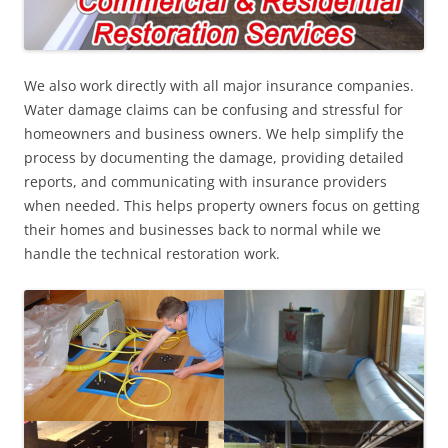
We also work directly with all major insurance companies.
Water damage claims can be confusing and stressful for
homeowners and business owners. We help simplify the
process by documenting the damage, providing detailed
reports, and communicating with insurance providers
when needed. This helps property owners focus on getting
their homes and businesses back to normal while we
handle the technical restoration work.