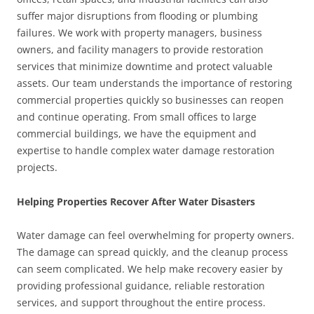
suffer major disruptions from flooding or plumbing
failures. We work with property managers, business
owners, and facility managers to provide restoration
services that minimize downtime and protect valuable
assets. Our team understands the importance of restoring
commercial properties quickly so businesses can reopen
and continue operating. From small offices to large
commercial buildings, we have the equipment and
expertise to handle complex water damage restoration
projects.
Helping Properties Recover After Water Disasters
Water damage can feel overwhelming for property owners.
The damage can spread quickly, and the cleanup process
can seem complicated. We help make recovery easier by
providing professional guidance, reliable restoration
services, and support throughout the entire process.