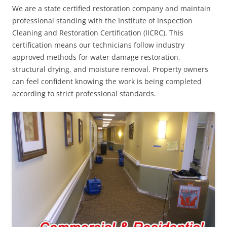
We are a state certified restoration company and maintain
professional standing with the Institute of Inspection
Cleaning and Restoration Certification (IICRC). This
certification means our technicians follow industry
approved methods for water damage restoration,
structural drying, and moisture removal. Property owners
can feel confident knowing the work is being completed
according to strict professional standards.