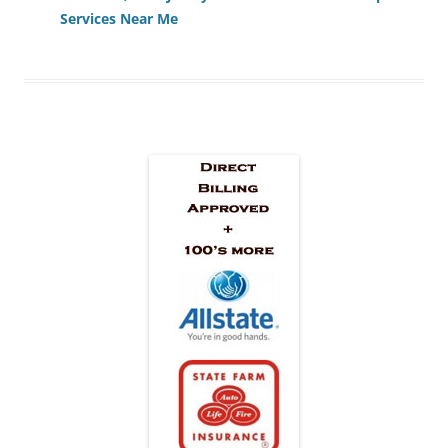
Services Near Me